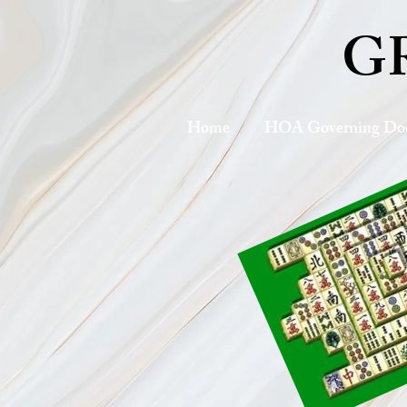
G
Home
HOA Governing Do