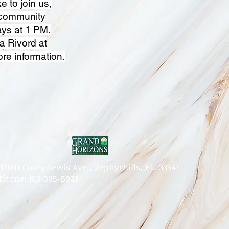
e to join us,
 community
ys at 1 PM.
a Rivord at
re information.
37601 Corey Lewis Ave., Zephyrhills, FL. 33541
Phone: 813-395-5923