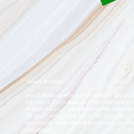
Grand Horizons
Grand Horizons HOA is a 55+ community locate
consists of 350 homes, and the community is 
of Pasco County. Each homeowner owns their
for maintaining their home and property. Si
year-round, residents can enjoy all of the offe
community.