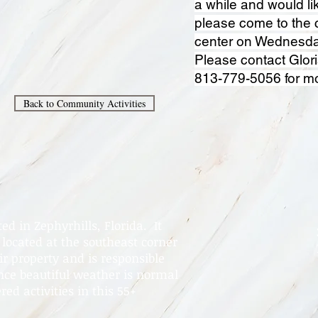
a while and would lik
please come to the
center on Wednesda
Please contact Glori
813-779-5056 for mo
Back to Community Activities
d in Zephyrhills, Florida. It
located at the southeast corner
 property and is responsible
nce beautiful weather is normal
red activities in this 55+