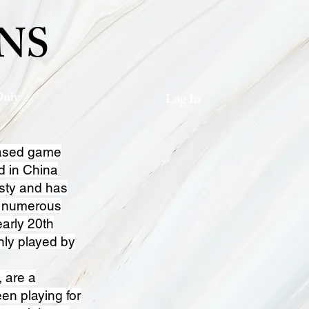
NS
Only
Log In
based game
d in China
sty and has
n numerous
early 20th
nly played by
, are a
en playing for