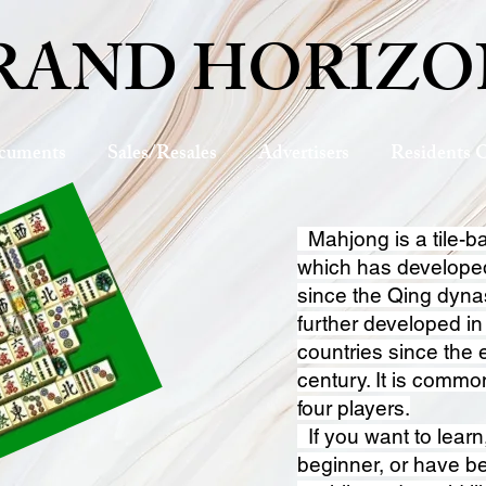
RAND HORIZO
cuments
Sales/Resales
Advertisers
Residents 
Mahjong is a tile-
which has develope
since the Qing dyna
further developed i
countries since the 
century. It is commo
four players.
If you want to learn
beginner, or have be